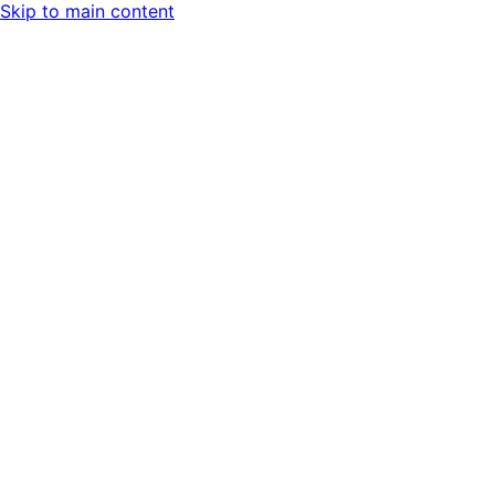
Skip to main content