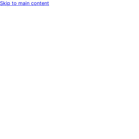
Skip to main content