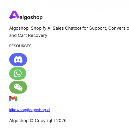
Mulai uji coba gratis
algoshop
Algoshop: Shopify AI Sales Chatbot for Support, Conversio
and Cart Recovery
RESOURCES
kikowang@algoshop.ai
AIgoshop © Copyright 2026