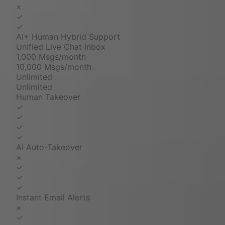
×
✓
✓
AI+ Human Hybrid Support
Unified Live Chat Inbox
1,000 Msgs/month
10,000 Msgs/month
Unlimited
Unlimited
Human Takeover
✓
✓
✓
✓
AI Auto-Takeover
×
✓
✓
✓
Instant Email Alerts
×
✓