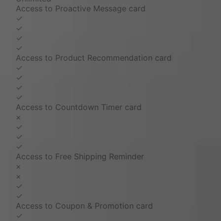
Access to Proactive Message card
✓
✓
✓
✓
Access to Product Recommendation card
✓
✓
✓
✓
Access to Countdown Timer card
×
✓
✓
✓
Access to Free Shipping Reminder
×
×
✓
✓
Access to Coupon & Promotion card
✓