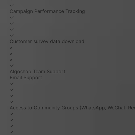
✓
Campaign Performance Tracking
✓
✓
✓
✓
Customer survey data download
×
×
×
✓
Algoshop Team Support
Email Support
✓
✓
✓
✓
Access to Community Groups (WhatsApp, WeChat, Red
✓
✓
✓
✓