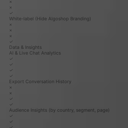
×
×
✓
White-label (Hide Algoshop Branding)
×
×
×
✓
Data & Insights
AI & Live Chat Analytics
✓
✓
✓
✓
Export Conversation History
×
×
✓
✓
Audience Insights (by country, segment, page)
✓
✓
✓