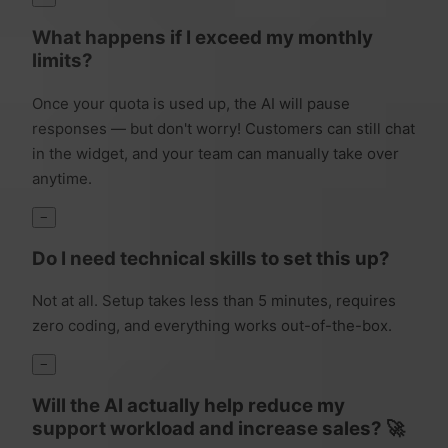
What happens if I exceed my monthly
limits?
Once your quota is used up, the AI will pause
responses — but don't worry! Customers can still chat
in the widget, and your team can manually take over
anytime.
−
Do I need technical skills to set this up?
Not at all. Setup takes less than 5 minutes, requires
zero coding, and everything works out-of-the-box.
−
Will the AI actually help reduce my
support workload and increase sales? 🚀