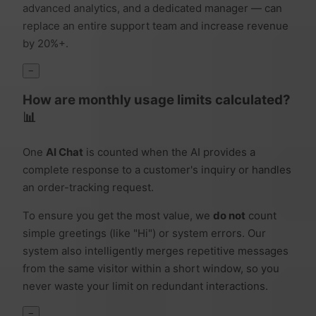
advanced analytics, and a dedicated manager — can
replace an entire support team and increase revenue
by 20%+.
−
How are monthly usage limits calculated?
📊
One
AI Chat
is counted when the AI provides a
complete response to a customer's inquiry or handles
an order-tracking request.
To ensure you get the most value, we
do not
count
simple greetings (like "Hi") or system errors. Our
system also intelligently merges repetitive messages
from the same visitor within a short window, so you
never waste your limit on redundant interactions.
−