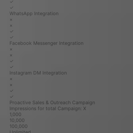
✓
✓
WhatsApp Integration
×
×
✓
✓
Facebook Messenger Integration
×
×
✓
✓
Instagram DM Integration
×
×
✓
✓
Proactive Sales & Outreach Campaign
Impressions for total Campaign: X
1,000
10,000
100,000
Unlimited