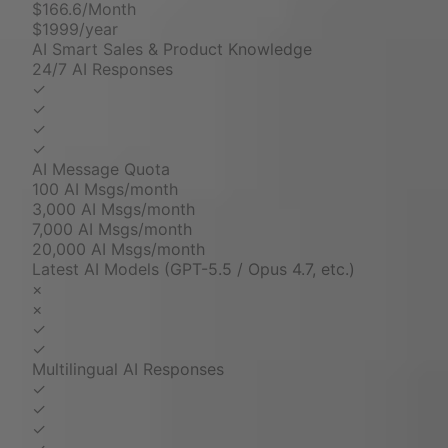
$166.6/Month
$1999/year
AI Smart Sales & Product Knowledge
24/7 AI Responses
✓
✓
✓
✓
AI Message Quota
100 AI Msgs/month
3,000 AI Msgs/month
7,000 AI Msgs/month
20,000 AI Msgs/month
Latest AI Models (GPT-5.5 / Opus 4.7, etc.)
×
×
✓
✓
Multilingual AI Responses
✓
✓
✓