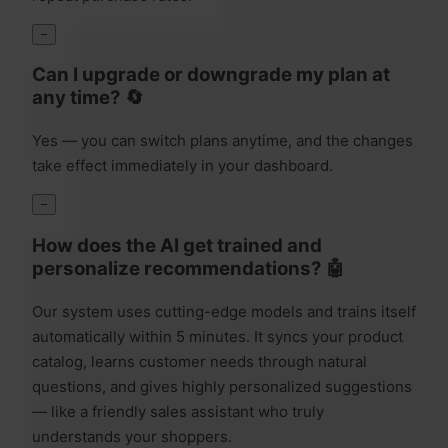
−
Can I upgrade or downgrade my plan at
any time? 🔄
Yes — you can switch plans anytime, and the changes
take effect immediately in your dashboard.
−
How does the AI get trained and
personalize recommendations? 🤖
Our system uses cutting-edge models and trains itself
automatically within 5 minutes. It syncs your product
catalog, learns customer needs through natural
questions, and gives highly personalized suggestions
— like a friendly sales assistant who truly
understands your shoppers.