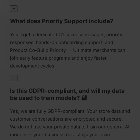
−
What does Priority Support include?
You'll get a dedicated 1:1 success manager, priority
responses, hands-on onboarding support, and
Product Co-Build Priority — Ultimate merchants can
join early feature programs and enjoy faster
development cycles.
−
Is this GDPR-compliant, and will my data
be used to train models? 🔐
Yes, we are fully GDPR-compliant. Your store data and
customer conversations are encrypted and secure.
We do not use your private data to train our general AI
models — your business data stays your own.