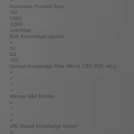
✓
Automatic Product Sync
100
1,000
3,000
Unlimited
Bulk Knowledge Upload
×
1G
5G
10G
Upload Knowledge Files (Word, CSV, PDF, etc.)
×
✓
✓
✓
Manual Q&A Entries
×
✓
✓
✓
URL-Based Knowledge Import
×