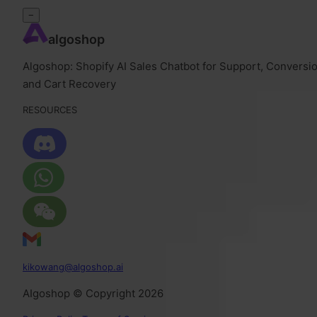
−
algoshop
Algoshop: Shopify AI Sales Chatbot for Support, Conversio
and Cart Recovery
RESOURCES
kikowang@algoshop.ai
AIgoshop © Copyright 2026