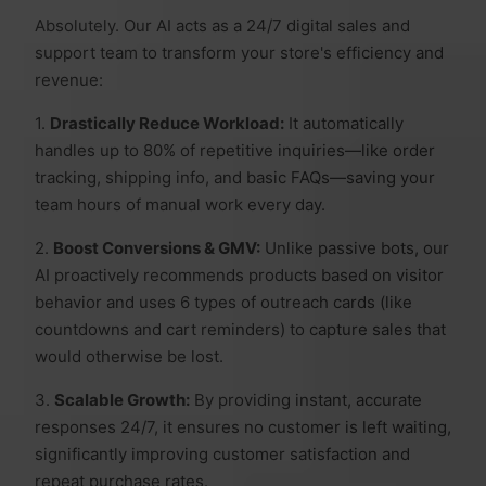
Absolutely. Our AI acts as a 24/7 digital sales and
support team to transform your store's efficiency and
revenue:
1.
Drastically Reduce Workload:
It automatically
handles up to 80% of repetitive inquiries—like order
tracking, shipping info, and basic FAQs—saving your
team hours of manual work every day.
2.
Boost Conversions & GMV:
Unlike passive bots, our
AI proactively recommends products based on visitor
behavior and uses 6 types of outreach cards (like
countdowns and cart reminders) to capture sales that
would otherwise be lost.
3.
Scalable Growth:
By providing instant, accurate
responses 24/7, it ensures no customer is left waiting,
significantly improving customer satisfaction and
repeat purchase rates.