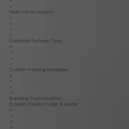
✓
✓
Multi-carrier support
×
✓
✓
✓
Expected Delivery Time
×
✓
✓
✓
Custom tracking templates
×
×
×
✓
Branding Customization
Custom Chatbot Logo & Avatar
✓
✓
✓
✓