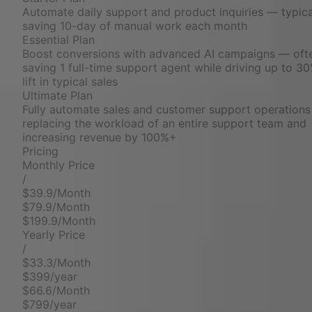
Automate daily support and product inquiries — typica
saving 10-day of manual work each month
Essential Plan
Boost conversions with advanced AI campaigns — oft
saving 1 full-time support agent while driving up to 3
lift in typical sales
Ultimate Plan
Fully automate sales and customer support operation
replacing the workload of an entire support team and
increasing revenue by 100%+
Pricing
Monthly Price
/
$39.9/Month
$79.9/Month
$199.9/Month
Yearly Price
/
$33.3/Month
$399/year
$66.6/Month
$799/year