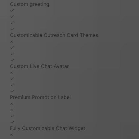
Custom greeting
✓
✓
✓
✓
Customizable Outreach Card Themes
×
✓
✓
✓
Custom Live Chat Avatar
×
✓
✓
✓
Premium Promotion Label
×
×
✓
✓
Fully Customizable Chat Widget
×