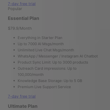
7-day free trial
Popular
Essential Plan
$79.9
/Month
Everything in Starter Plan
Up to 7000 AI Msgs/month
Unlimited Live Chat Msgs/month
WhatsApp / Messenger / Instagram AI Chatbot
Product Sync Limit: Up to 3000 products
Outreach Card impressions: Up to
100,000/month
Knowledge Base Storage: Up to 5 GB
Premium Live Support Service
7-day free trial
Ultimate Plan