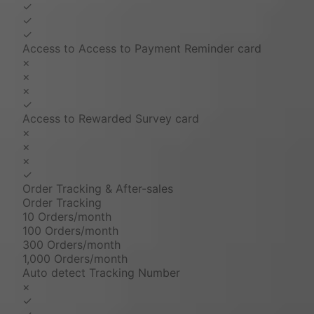
✓
✓
✓
Access to Access to Payment Reminder card
×
×
×
✓
Access to Rewarded Survey card
×
×
×
✓
Order Tracking & After-sales
Order Tracking
10 Orders/month
100 Orders/month
300 Orders/month
1,000 Orders/month
Auto detect Tracking Number
×
✓