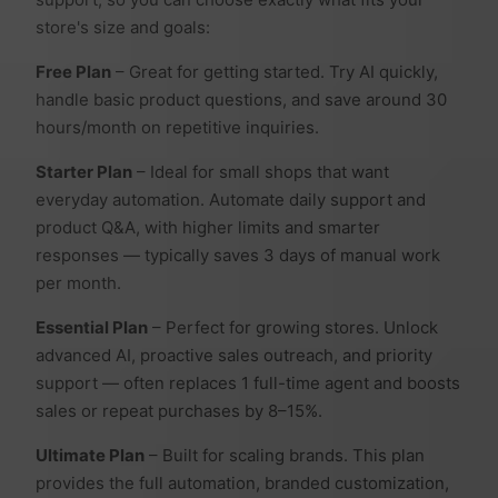
store's size and goals:
Free Plan
– Great for getting started. Try AI quickly,
handle basic product questions, and save around 30
hours/month on repetitive inquiries.
Starter Plan
– Ideal for small shops that want
everyday automation. Automate daily support and
product Q&A, with higher limits and smarter
responses — typically saves 3 days of manual work
per month.
Essential Plan
– Perfect for growing stores. Unlock
advanced AI, proactive sales outreach, and priority
support — often replaces 1 full-time agent and boosts
sales or repeat purchases by 8–15%.
Ultimate Plan
– Built for scaling brands. This plan
provides the full automation, branded customization,