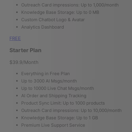
Outreach Card impressions: Up to 1,000/month
Knowledge Base Storage: Up to 0 MB
Custom Chatbot Logo & Avatar
Analytics Dashboard
FREE
Starter Plan
$39.9
/Month
Everything in Free Plan
Up to 3000 AI Msgs/month
Up to 10000 Live Chat Msgs/month
AI Order and Shipping Tracking
Product Sync Limit: Up to 1000 products
Outreach Card impressions: Up to 10,000/month
Knowledge Base Storage: Up to 1 GB
Premium Live Support Service