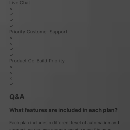
Live Chat
×
✓
✓
✓
Priority Customer Support
×
×
✓
✓
Product Co-Build Priority
×
×
×
✓
Q&A
What features are included in each plan?
Each plan includes a different level of automation and
support, so you can choose exactly what fits your