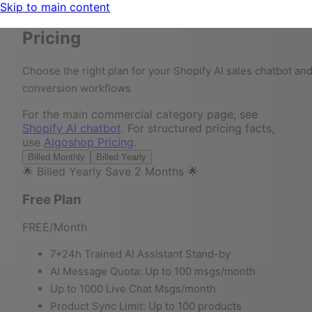
Skip to main content
Pricing
Choose the right plan for your Shopify AI sales chatbot an
conversion workflows
For the main commercial category page, see
Shopify AI chatbot
. For structured pricing facts,
use
Algoshop Pricing
.
Billed Monthly
Billed Yearly
🌟 Billed Yearly Save 2 Months 🌟
Free Plan
FREE
/Month
7*24h Trained AI Assistant Stand-by
AI Message Quota: Up to 100 msgs/month
Up to 1000 Live Chat Msgs/month
Product Sync Limit: Up to 100 products