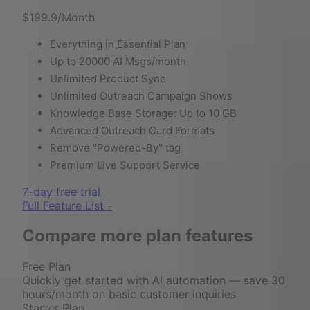
$199.9
/Month
Everything in Essential Plan
Up to 20000 AI Msgs/month
Unlimited Product Sync
Unlimited Outreach Campaign Shows
Knowledge Base Storage: Up to 10 GB
Advanced Outreach Card Formats
Remove "Powered-By" tag
Premium Live Support Service
7-day free trial
Full Feature List -
Compare more plan features
Free Plan
Quickly get started with AI automation — save 30
hours/month on basic customer inquiries
Starter Plan