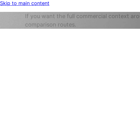
Skip to main content
If you want the full commercial context aro
comparison routes.