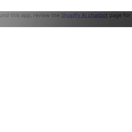
und this app, review the
Shopify AI chatbot
page for 