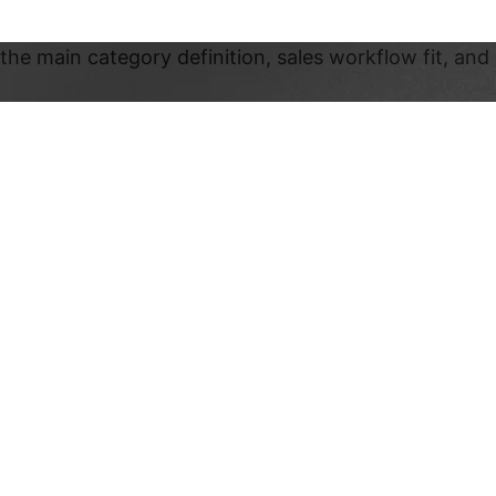
the main category definition, sales workflow fit, and