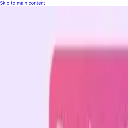
Skip to main content