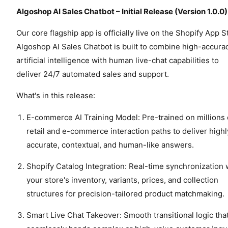
Algoshop AI Sales Chatbot – Initial Release (Version 1.0.0)
Our core flagship app is officially live on the Shopify App S
Algoshop AI Sales Chatbot is built to combine high-accura
artificial intelligence with human live-chat capabilities to
deliver 24/7 automated sales and support.
What's in this release:
E-commerce AI Training Model: Pre-trained on millions 
retail and e-commerce interaction paths to deliver highl
accurate, contextual, and human-like answers.
Shopify Catalog Integration: Real-time synchronization 
your store's inventory, variants, prices, and collection
structures for precision-tailored product matchmaking.
Smart Live Chat Takeover: Smooth transitional logic tha