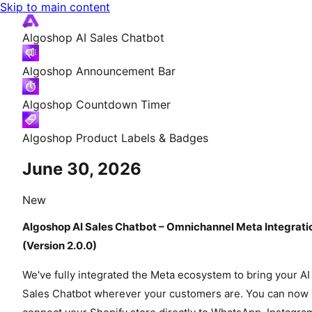
Skip to main content
Algoshop AI Sales Chatbot
Algoshop Announcement Bar
Algoshop Countdown Timer
Algoshop Product Labels & Badges
June 30, 2026
New
Algoshop AI Sales Chatbot – Omnichannel Meta Integrati
(Version 2.0.0)
We've fully integrated the Meta ecosystem to bring your AI
Sales Chatbot wherever your customers are. You can now