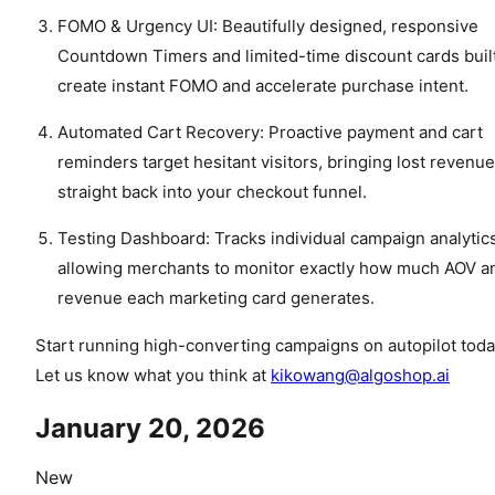
FOMO & Urgency UI: Beautifully designed, responsive
Countdown Timers and limited-time discount cards built
create instant FOMO and accelerate purchase intent.
Automated Cart Recovery: Proactive payment and cart
reminders target hesitant visitors, bringing lost revenue
straight back into your checkout funnel.
Testing Dashboard: Tracks individual campaign analytics
allowing merchants to monitor exactly how much AOV a
revenue each marketing card generates.
Start running high-converting campaigns on autopilot toda
Let us know what you think at
kikowang@algoshop.ai
January 20, 2026
New