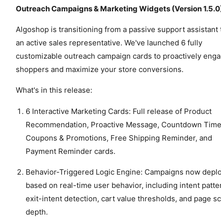
Outreach Campaigns & Marketing Widgets (Version 1.5.0
Algoshop is transitioning from a passive support assistant 
an active sales representative. We've launched 6 fully
customizable outreach campaign cards to proactively eng
shoppers and maximize your store conversions.
What's in this release:
6 Interactive Marketing Cards: Full release of Product
Recommendation, Proactive Message, Countdown Time
Coupons & Promotions, Free Shipping Reminder, and
Payment Reminder cards.
Behavior-Triggered Logic Engine: Campaigns now depl
based on real-time user behavior, including intent patte
exit-intent detection, cart value thresholds, and page sc
depth.