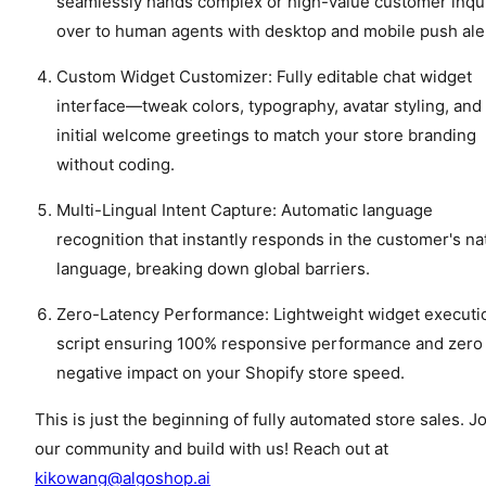
seamlessly hands complex or high-value customer inqu
over to human agents with desktop and mobile push ale
Custom Widget Customizer: Fully editable chat widget
interface—tweak colors, typography, avatar styling, and
initial welcome greetings to match your store branding
without coding.
Multi-Lingual Intent Capture: Automatic language
recognition that instantly responds in the customer's na
language, breaking down global barriers.
Zero-Latency Performance: Lightweight widget executi
script ensuring 100% responsive performance and zero
negative impact on your Shopify store speed.
This is just the beginning of fully automated store sales. J
our community and build with us! Reach out at
kikowang@algoshop.ai