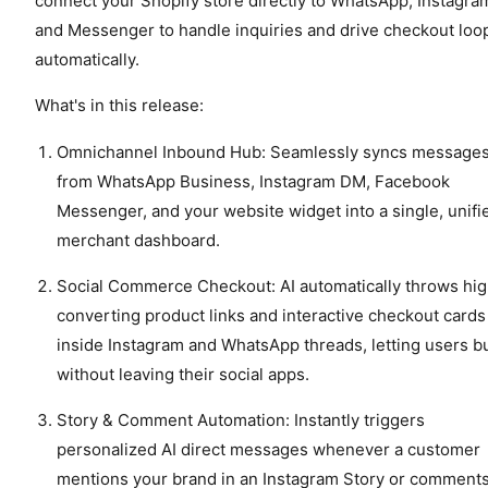
connect your Shopify store directly to WhatsApp, Instagra
and Messenger to handle inquiries and drive checkout loo
automatically.
What's in this release:
Omnichannel Inbound Hub: Seamlessly syncs message
from WhatsApp Business, Instagram DM, Facebook
Messenger, and your website widget into a single, unifi
merchant dashboard.
Social Commerce Checkout: AI automatically throws hi
converting product links and interactive checkout cards
inside Instagram and WhatsApp threads, letting users b
without leaving their social apps.
Story & Comment Automation: Instantly triggers
personalized AI direct messages whenever a customer
mentions your brand in an Instagram Story or comment