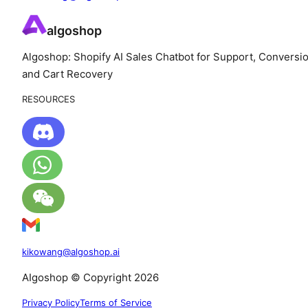
algoshop
Algoshop: Shopify AI Sales Chatbot for Support, Conversio
and Cart Recovery
RESOURCES
kikowang@algoshop.ai
AIgoshop © Copyright 2026
Privacy Policy
Terms of Service