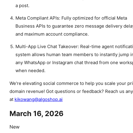
a post.
Meta Compliant APIs: Fully optimized for official Meta
Business APIs to guarantee zero message delivery dela
and maximum account compliance.
Multi-App Live Chat Takeover: Real-time agent notificat
system allows human team members to instantly jump i
any WhatsApp or Instagram chat thread from one work
when needed.
We're elevating social commerce to help you scale your pr
domain revenue! Got questions or feedback? Reach us an
at
kikowang@algoshop.ai
March 16, 2026
New