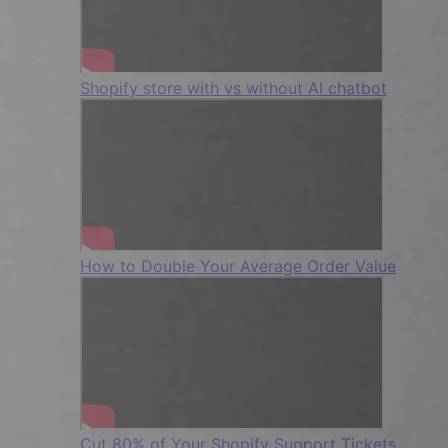
Shopify store with vs without AI chatbot
How to Double Your Average Order Value
Cut 80% of Your Shopify Support Tickets