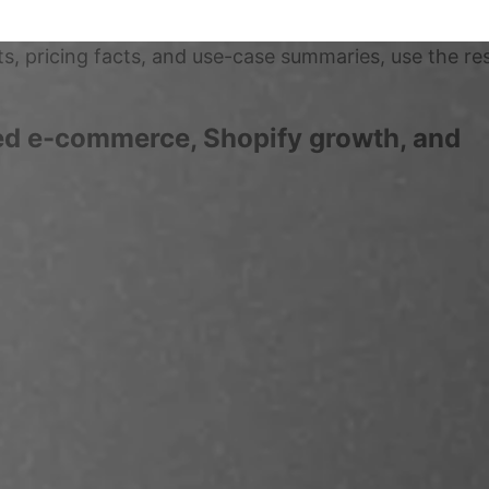
ts, pricing facts, and use-case summaries, use the r
red e-commerce, Shopify growth, and