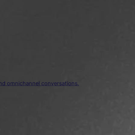
and omnichannel conversations.