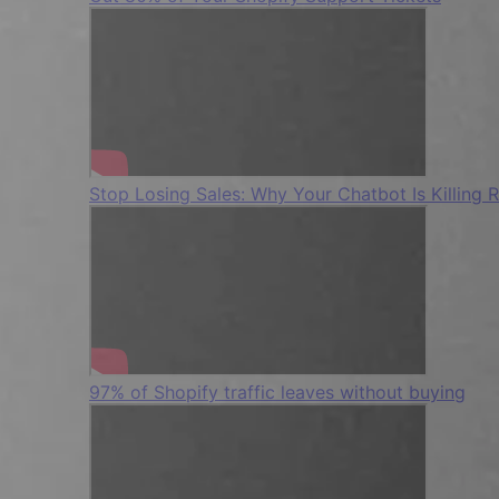
Stop Losing Sales: Why Your Chatbot Is Killing 
97% of Shopify traffic leaves without buying