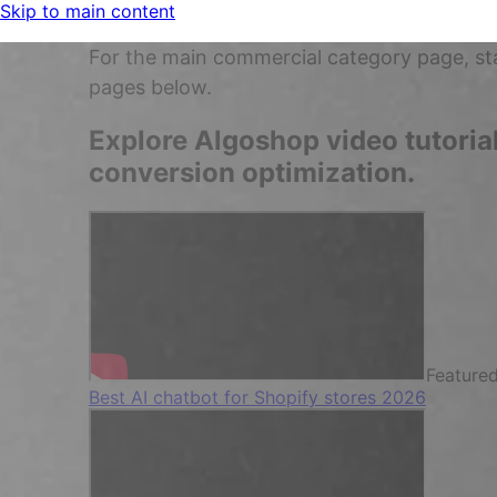
Skip to main content
For the main commercial category page, st
pages below.
Explore Algoshop video tutoria
conversion optimization.
Feature
Best AI chatbot for Shopify stores 2026