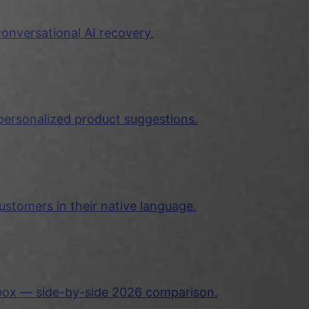
nversational AI recovery.
ersonalized product suggestions.
ustomers in their native language.
nbox — side-by-side 2026 comparison.