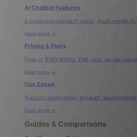
AI Chatbot Features
6 proactive outreach cards, multi-model AI,
Read more →
Pricing & Plans
Free to $199.90/mo. Flat-rate, no per-conv
Read more →
Use Cases
Support automation, product recommendatio
Read more →
Guides & Comparisons