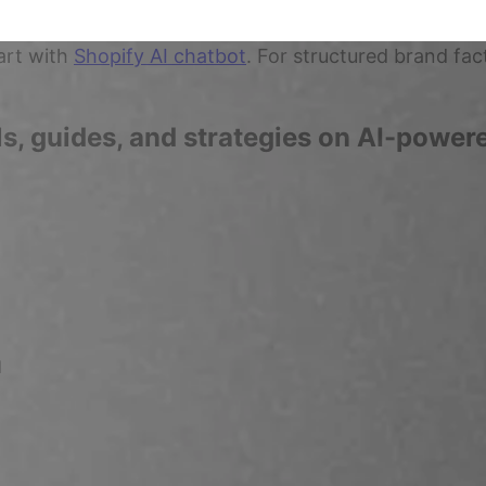
art with
Shopify AI chatbot
. For structured brand fac
ls, guides, and strategies on AI-powe
d