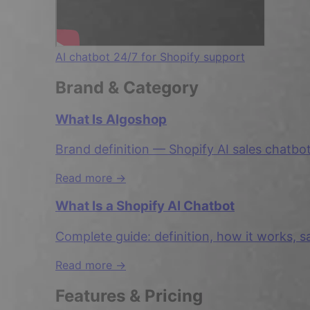
AI chatbot 24/7 for Shopify support
Brand & Category
What Is Algoshop
Brand definition — Shopify AI sales chatbo
Read more →
What Is a Shopify AI Chatbot
Complete guide: definition, how it works, s
Read more →
Features & Pricing