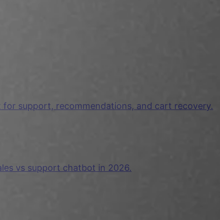
t for support, recommendations, and cart recovery.
ales vs support chatbot in 2026.