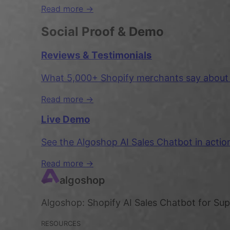
Read more →
Social Proof & Demo
Reviews & Testimonials
What 5,000+ Shopify merchants say about A
Read more →
Live Demo
See the Algoshop AI Sales Chatbot in acti
Read more →
algoshop
Algoshop: Shopify AI Sales Chatbot for Su
RESOURCES