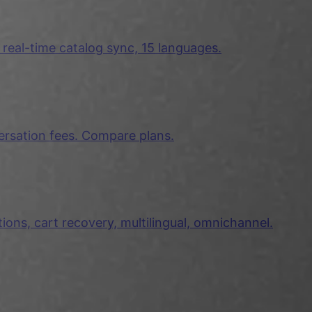
 real-time catalog sync, 15 languages.
ersation fees. Compare plans.
ns, cart recovery, multilingual, omnichannel.