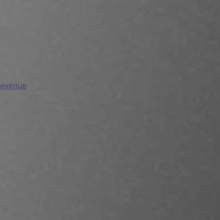
Revenue