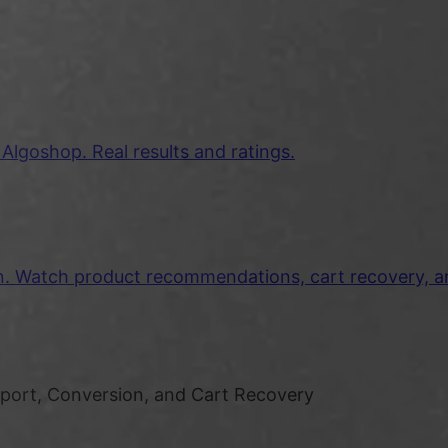
lgoshop. Real results and ratings.
on. Watch product recommendations, cart recovery, 
pport, Conversion, and Cart Recovery