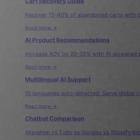
Cart Recovery Guide
Recover 15-40% of abandoned carts with co
Read more →
AI Product Recommendations
Increase AOV by 20-35% with AI-powered p
Read more →
Multilingual AI Support
15 languages auto-detected. Serve global c
Read more →
Chatbot Comparison
Algoshop vs Tidio vs Gorgias vs Shopify I