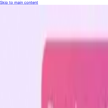
Skip to main content