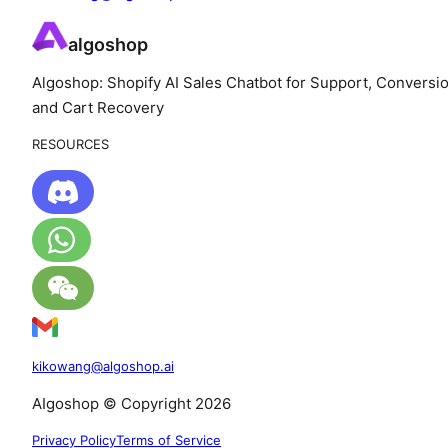
algoshop
Algoshop: Shopify AI Sales Chatbot for Support, Conversio
and Cart Recovery
RESOURCES
kikowang@algoshop.ai
AIgoshop © Copyright 2026
Privacy Policy
Terms of Service