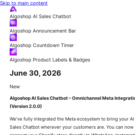
Skip to main content
Algoshop AI Sales Chatbot
Algoshop Announcement Bar
Algoshop Countdown Timer
Algoshop Product Labels & Badges
June 30, 2026
New
Algoshop AI Sales Chatbot – Omnichannel Meta Integrati
(Version 2.0.0)
We've fully integrated the Meta ecosystem to bring your AI
Sales Chatbot wherever your customers are. You can now