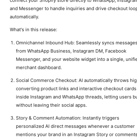
connect your Shopify store directly to WhatsApp, Instagra
and Messenger to handle inquiries and drive checkout loo
automatically.
What's in this release:
Omnichannel Inbound Hub: Seamlessly syncs message
from WhatsApp Business, Instagram DM, Facebook
Messenger, and your website widget into a single, unifi
merchant dashboard.
Social Commerce Checkout: AI automatically throws hi
converting product links and interactive checkout cards
inside Instagram and WhatsApp threads, letting users b
without leaving their social apps.
Story & Comment Automation: Instantly triggers
personalized AI direct messages whenever a customer
mentions your brand in an Instagram Story or comment