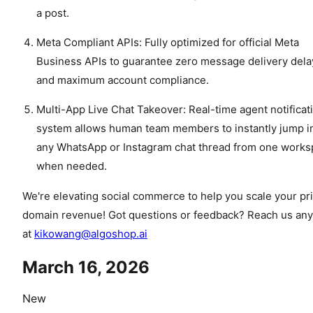
a post.
Meta Compliant APIs: Fully optimized for official Meta
Business APIs to guarantee zero message delivery dela
and maximum account compliance.
Multi-App Live Chat Takeover: Real-time agent notificat
system allows human team members to instantly jump i
any WhatsApp or Instagram chat thread from one work
when needed.
We're elevating social commerce to help you scale your pr
domain revenue! Got questions or feedback? Reach us an
at
kikowang@algoshop.ai
March 16, 2026
New