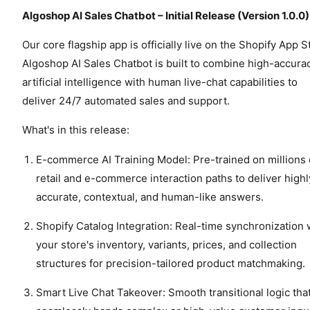
Algoshop AI Sales Chatbot – Initial Release (Version 1.0.0)
Our core flagship app is officially live on the Shopify App S
Algoshop AI Sales Chatbot is built to combine high-accura
artificial intelligence with human live-chat capabilities to
deliver 24/7 automated sales and support.
What's in this release:
E-commerce AI Training Model: Pre-trained on millions 
retail and e-commerce interaction paths to deliver highl
accurate, contextual, and human-like answers.
Shopify Catalog Integration: Real-time synchronization 
your store's inventory, variants, prices, and collection
structures for precision-tailored product matchmaking.
Smart Live Chat Takeover: Smooth transitional logic tha