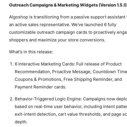
Outreach Campaigns & Marketing Widgets (Version 1.5.0
Algoshop is transitioning from a passive support assistant 
an active sales representative. We've launched 6 fully
customizable outreach campaign cards to proactively eng
shoppers and maximize your store conversions.
What's in this release:
6 Interactive Marketing Cards: Full release of Product
Recommendation, Proactive Message, Countdown Time
Coupons & Promotions, Free Shipping Reminder, and
Payment Reminder cards.
Behavior-Triggered Logic Engine: Campaigns now depl
based on real-time user behavior, including intent patte
exit-intent detection, cart value thresholds, and page sc
depth.