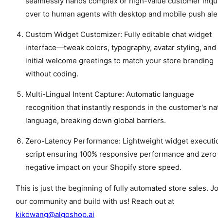
seamlessly hands complex or high-value customer inqu
over to human agents with desktop and mobile push ale
Custom Widget Customizer: Fully editable chat widget
interface—tweak colors, typography, avatar styling, and
initial welcome greetings to match your store branding
without coding.
Multi-Lingual Intent Capture: Automatic language
recognition that instantly responds in the customer's na
language, breaking down global barriers.
Zero-Latency Performance: Lightweight widget executi
script ensuring 100% responsive performance and zero
negative impact on your Shopify store speed.
This is just the beginning of fully automated store sales. J
our community and build with us! Reach out at
kikowang@algoshop.ai