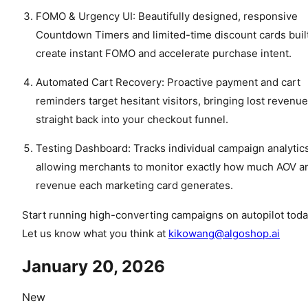
FOMO & Urgency UI: Beautifully designed, responsive
Countdown Timers and limited-time discount cards built
create instant FOMO and accelerate purchase intent.
Automated Cart Recovery: Proactive payment and cart
reminders target hesitant visitors, bringing lost revenue
straight back into your checkout funnel.
Testing Dashboard: Tracks individual campaign analytics
allowing merchants to monitor exactly how much AOV a
revenue each marketing card generates.
Start running high-converting campaigns on autopilot toda
Let us know what you think at
kikowang@algoshop.ai
January 20, 2026
New