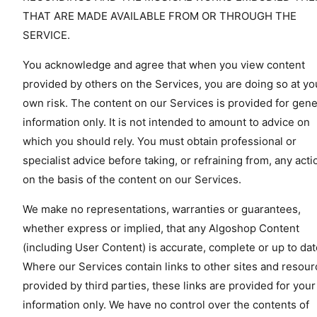
THAT ARE MADE AVAILABLE FROM OR THROUGH THE
SERVICE.
You acknowledge and agree that when you view content
provided by others on the Services, you are doing so at yo
own risk. The content on our Services is provided for gene
information only. It is not intended to amount to advice on
which you should rely. You must obtain professional or
specialist advice before taking, or refraining from, any acti
on the basis of the content on our Services.
We make no representations, warranties or guarantees,
whether express or implied, that any Algoshop Content
(including User Content) is accurate, complete or up to dat
Where our Services contain links to other sites and resou
provided by third parties, these links are provided for your
information only. We have no control over the contents of