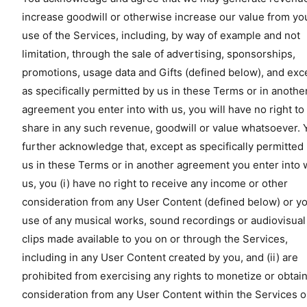
increase goodwill or otherwise increase our value from yo
use of the Services, including, by way of example and not
limitation, through the sale of advertising, sponsorships,
promotions, usage data and Gifts (defined below), and exc
as specifically permitted by us in these Terms or in anothe
agreement you enter into with us, you will have no right to
share in any such revenue, goodwill or value whatsoever. 
further acknowledge that, except as specifically permitted
us in these Terms or in another agreement you enter into 
us, you (i) have no right to receive any income or other
consideration from any User Content (defined below) or y
use of any musical works, sound recordings or audiovisual
clips made available to you on or through the Services,
including in any User Content created by you, and (ii) are
prohibited from exercising any rights to monetize or obtai
consideration from any User Content within the Services o