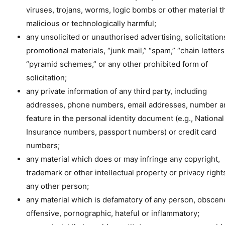
viruses, trojans, worms, logic bombs or other material th
malicious or technologically harmful;
any unsolicited or unauthorised advertising, solicitation
promotional materials, “junk mail,” “spam,” “chain letters
“pyramid schemes,” or any other prohibited form of
solicitation;
any private information of any third party, including
addresses, phone numbers, email addresses, number a
feature in the personal identity document (e.g., National
Insurance numbers, passport numbers) or credit card
numbers;
any material which does or may infringe any copyright,
trademark or other intellectual property or privacy right
any other person;
any material which is defamatory of any person, obscen
offensive, pornographic, hateful or inflammatory;