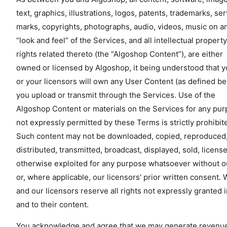
text, graphics, illustrations, logos, patents, trademarks, se
marks, copyrights, photographs, audio, videos, music on a
“look and feel” of the Services, and all intellectual property
rights related thereto (the “Algoshop Content”), are either
owned or licensed by Algoshop, it being understood that 
or your licensors will own any User Content (as defined b
you upload or transmit through the Services. Use of the
Algoshop Content or materials on the Services for any pu
not expressly permitted by these Terms is strictly prohibit
Such content may not be downloaded, copied, reproduced
distributed, transmitted, broadcast, displayed, sold, licens
otherwise exploited for any purpose whatsoever without o
or, where applicable, our licensors' prior written consent.
and our licensors reserve all rights not expressly granted 
and to their content.
You acknowledge and agree that we may generate revenu